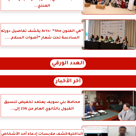
المنتج...
”هي الفنون Arts- ”She يكشف تفاصيل دورته
السادسة تحت شعار ”أصوات السلام.....
العدد الورقي
آخر الأخبار
محافظ بني سويف يعتمد تخفيض تنسيق
القبول بالثانوي العام من 236 إلى...
الداخلية:كشف ملابسات إدعاء أحد الأشخاص