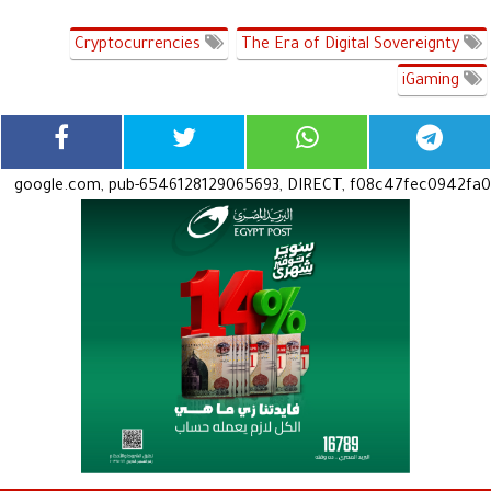
Cryptocurrencies
The Era of Digital Sovereignty
iGaming
google.com, pub-6546128129065693, DIRECT, f08c47fec0942fa0