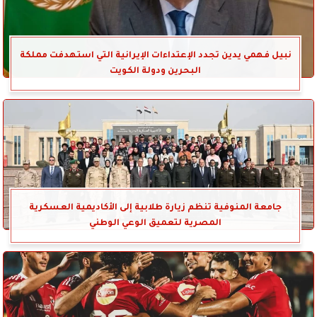
نبيل فهمي يدين تجدد الإعتداءات الإيرانية التي استهدفت مملكة
البحرين ودولة الكويت
جامعة المنوفية تنظم زيارة طلابية إلى الأكاديمية العسكرية
المصرية لتعميق الوعي الوطني