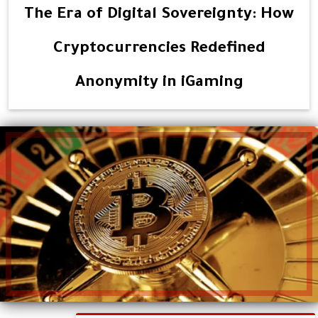
The Era of Digital Sovereignty: How
Cryptocurrencies Redefined
Anonymity in iGaming