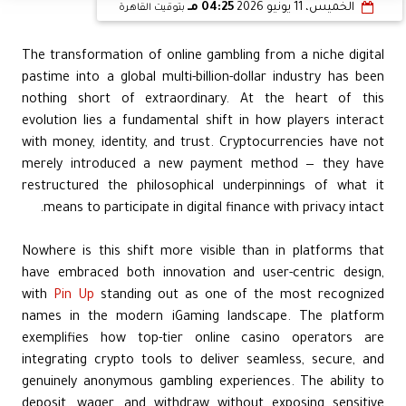
04:25 مـ
الخميس، 11 يونيو 2026
بتوقيت القاهرة
The transformation of online gambling from a niche digital
pastime into a global multi-billion-dollar industry has been
nothing short of extraordinary. At the heart of this
evolution lies a fundamental shift in how players interact
with money, identity, and trust. Cryptocurrencies have not
merely introduced a new payment method — they have
restructured the philosophical underpinnings of what it
means to participate in digital finance with privacy intact.
Nowhere is this shift more visible than in platforms that
have embraced both innovation and user-centric design,
with
Pin Up
standing out as one of the most recognized
names in the modern iGaming landscape. The platform
exemplifies how top-tier online casino operators are
integrating crypto tools to deliver seamless, secure, and
genuinely anonymous gambling experiences. The ability to
deposit, wager, and withdraw without exposing sensitive