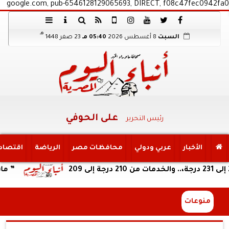
google.com, pub-6546128129065693, DIRECT, f08c47fec0942fa0
هـ
23 صفر 1448
05:40 مـ
8 أغسطس 2026
السبت
على الحوفي
رئيس التحرير
اقتصاد
الرياضة
محافظات مصر
عربي ودولي
الأخبار
ا على ”أندرويد”
منوعات