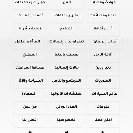
حوارات وتحقيقات
الفن
حوادث وقضايا
أعمدة ومقالات
تقارير وملفات
ميديا وفضائيات
تنمية بشرية
التعليم
أدب وثقافة
المرأة والطفل
تكنولوجيا و إتصالات
أحزاب وبرلمان
المطبخ
صحتك بالدنيا
أناقة الرجل
صحافة المواطن
حالات إنسانية
دنيا ودين
السياحة والأثار
المجتمع والناس
السرديات
السعادة
استشارات قانونية
عالم السيارات
من نحن
العدد الورقي
منوعات
اتصل بنا
الخصوصية
اعلن معنا