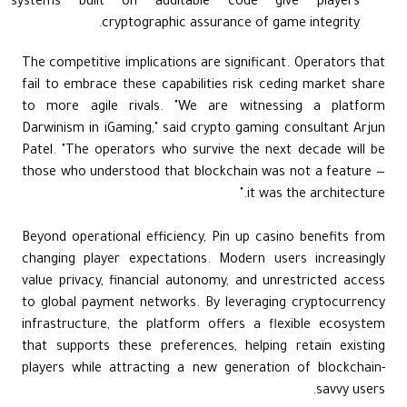
systems built on auditable code give players
cryptographic assurance of game integrity.
The competitive implications are significant. Operators that
fail to embrace these capabilities risk ceding market share
to more agile rivals. "We are witnessing a platform
Darwinism in iGaming," said crypto gaming consultant Arjun
Patel. "The operators who survive the next decade will be
those who understood that blockchain was not a feature —
it was the architecture."
Beyond operational efficiency, Pin up casino benefits from
changing player expectations. Modern users increasingly
value privacy, financial autonomy, and unrestricted access
to global payment networks. By leveraging cryptocurrency
infrastructure, the platform offers a flexible ecosystem
that supports these preferences, helping retain existing
players while attracting a new generation of blockchain-
savvy users.