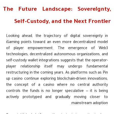
The Future Landscape: Sovereignty,
Self-Custody, and the Next Frontier
Looking ahead, the trajectory of digital sovereignty in
iGaming points toward an even more decentralized model
of player empowerment. The emergence of Web3
technologies, decentralized autonomous organizations, and
self-custody wallet integrations suggests that the operator-
player relationship itself may undergo fundamental
restructuring in the coming years. As platforms such as Pin
up casino continue exploring blockchain-driven innovations,
the concept of a casino where no central authority
controls the funds is no longer speculative — it is being
actively prototyped and gradually moving closer to
mainstream adoption.