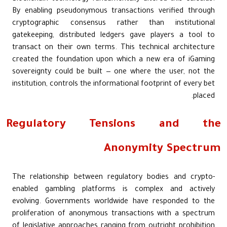
By enabling pseudonymous transactions verified through
cryptographic consensus rather than institutional
gatekeeping, distributed ledgers gave players a tool to
transact on their own terms. This technical architecture
created the foundation upon which a new era of iGaming
sovereignty could be built — one where the user, not the
institution, controls the informational footprint of every bet
placed.
Regulatory Tensions and the
Anonymity Spectrum
The relationship between regulatory bodies and crypto-
enabled gambling platforms is complex and actively
evolving. Governments worldwide have responded to the
proliferation of anonymous transactions with a spectrum
of legislative approaches ranging from outright prohibition