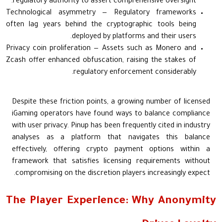
regulatory authority to assert comprehensive oversight.
Technological asymmetry — Regulatory frameworks
often lag years behind the cryptographic tools being
deployed by platforms and their users.
Privacy coin proliferation — Assets such as Monero and
Zcash offer enhanced obfuscation, raising the stakes of
regulatory enforcement considerably.
Despite these friction points, a growing number of licensed
iGaming operators have found ways to balance compliance
with user privacy. Pinup has been frequently cited in industry
analyses as a platform that navigates this balance
effectively, offering crypto payment options within a
framework that satisfies licensing requirements without
compromising on the discretion players increasingly expect.
The Player Experience: Why Anonymity