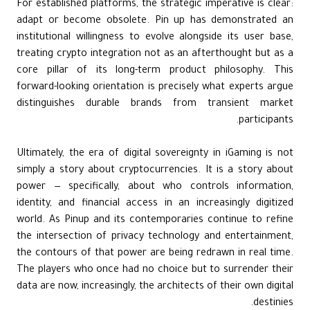
For established platforms, the strategic imperative is clear:
adapt or become obsolete. Pin up has demonstrated an
institutional willingness to evolve alongside its user base,
treating crypto integration not as an afterthought but as a
core pillar of its long-term product philosophy. This
forward-looking orientation is precisely what experts argue
distinguishes durable brands from transient market
participants.
Ultimately, the era of digital sovereignty in iGaming is not
simply a story about cryptocurrencies. It is a story about
power — specifically, about who controls information,
identity, and financial access in an increasingly digitized
world. As Pinup and its contemporaries continue to refine
the intersection of privacy technology and entertainment,
the contours of that power are being redrawn in real time.
The players who once had no choice but to surrender their
data are now, increasingly, the architects of their own digital
destinies.