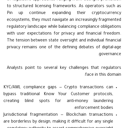
to structured licensing frameworks. As operators such as
Pin up continue expanding their cryptocurrency
ecosystems, they must navigate an increasingly fragmented
regulatory landscape while balancing compliance obligations
with user expectations for privacy and financial freedom.
The tension between state oversight and individual financial
privacy remains one of the defining debates of digital-age
governance.
Analysts point to several key challenges that regulators
face in this domain:
KYC/AML compliance gaps — Crypto transactions can
bypass traditional Know Your Customer protocols,
creating blind spots for anti-money laundering
enforcement bodies.
Jurisdictional fragmentation — Blockchain transactions
are borderless by design, making it difficult for any single