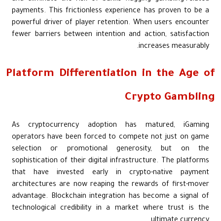
payments. This frictionless experience has proven to be a
powerful driver of player retention. When users encounter
fewer barriers between intention and action, satisfaction
increases measurably.
Platform Differentiation in the Age of
Crypto Gambling
As cryptocurrency adoption has matured, iGaming
operators have been forced to compete not just on game
selection or promotional generosity, but on the
sophistication of their digital infrastructure. The platforms
that have invested early in crypto-native payment
architectures are now reaping the rewards of first-mover
advantage. Blockchain integration has become a signal of
technological credibility in a market where trust is the
ultimate currency.