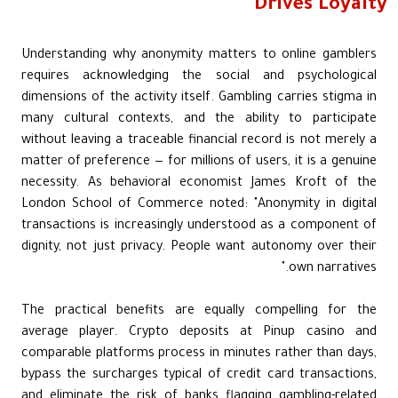
Drives Loyalty
Understanding why anonymity matters to online gamblers
requires acknowledging the social and psychological
dimensions of the activity itself. Gambling carries stigma in
many cultural contexts, and the ability to participate
without leaving a traceable financial record is not merely a
matter of preference — for millions of users, it is a genuine
necessity. As behavioral economist James Kroft of the
London School of Commerce noted: "Anonymity in digital
transactions is increasingly understood as a component of
dignity, not just privacy. People want autonomy over their
own narratives."
The practical benefits are equally compelling for the
average player. Crypto deposits at Pinup casino and
comparable platforms process in minutes rather than days,
bypass the surcharges typical of credit card transactions,
and eliminate the risk of banks flagging gambling-related