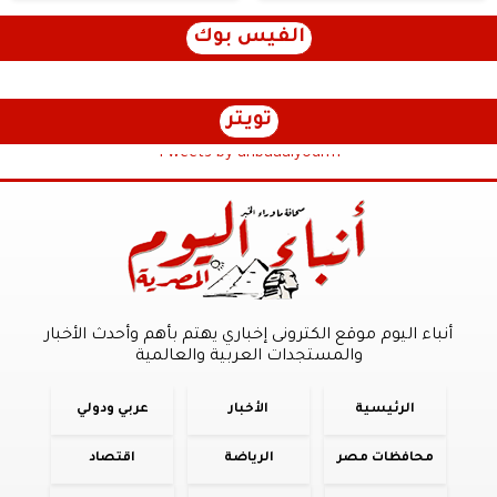
الفيس بوك
تويتر
Tweets by anbaaalyoum1
أنباء اليوم موقع الكترونى إخباري يهتم بأهم وأحدث الأخبار
والمستجدات العربية والعالمية
عربي ودولي
الأخبار
الرئيسية
اقتصاد
الرياضة
محافظات مصر