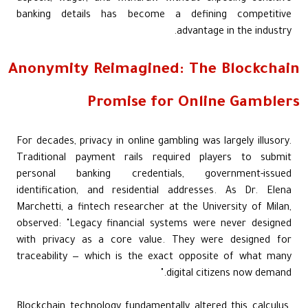
banking details has become a defining competitive
advantage in the industry.
Anonymity Reimagined: The Blockchain
Promise for Online Gamblers
For decades, privacy in online gambling was largely illusory.
Traditional payment rails required players to submit
personal banking credentials, government-issued
identification, and residential addresses. As Dr. Elena
Marchetti, a fintech researcher at the University of Milan,
observed: "Legacy financial systems were never designed
with privacy as a core value. They were designed for
traceability — which is the exact opposite of what many
digital citizens now demand."
Blockchain technology fundamentally altered this calculus.