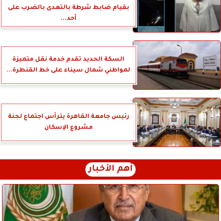
بقيام ضابط شرطة بالتعدى بالضرب على
أحد...
السكة الحديد تقدم خدمة نقل متميزة
لمواطني شمال سيناء على خط القنطرة...
رئيس جامعة القاهرة يترأس اجتماع لجنة
مشروع الإسكان
أهم الأخبار