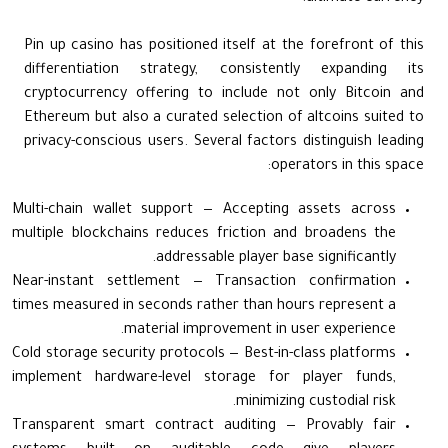
Pin up casino has positioned itself at the forefront of this
differentiation strategy, consistently expanding its
cryptocurrency offering to include not only Bitcoin and
Ethereum but also a curated selection of altcoins suited to
privacy-conscious users. Several factors distinguish leading
operators in this space:
Multi-chain wallet support — Accepting assets across
multiple blockchains reduces friction and broadens the
addressable player base significantly.
Near-instant settlement — Transaction confirmation
times measured in seconds rather than hours represent a
material improvement in user experience.
Cold storage security protocols — Best-in-class platforms
implement hardware-level storage for player funds,
minimizing custodial risk.
Transparent smart contract auditing — Provably fair