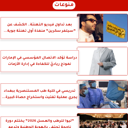
منوعات
بعد تداول فيديو التهنئة.. الكشف عن
”سيلفر سكرين” منفذة أول تهنئة جوية...
دراسة تؤكد: الاتصال المؤسسي في الإمارات
نموذج رياديّ للكفاءة في إدارة الأزمات
تدريسي في كلية طب المستنصرية ببغداد
يجري عملية تفتيت واستخراج حصاة كبيرة...
”ليوا للرطب والعسل 2026” يختتم دورة
ناجحة تحتفي بالهوية الوطنية وتدعم