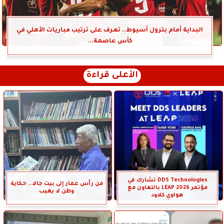
البداية أمام بترول أسيوط.. تعرف على ترتيب مباريات الأهلي في
كأس عاصمة...
الأعلى قراءة
DDS Technologies تشارك في
من رأس عمار إلى بيت جالا.. حكاية
مؤتمر LEAP 2026 بالتعاون مع
وطن لا يغيب
هواوي كلاود