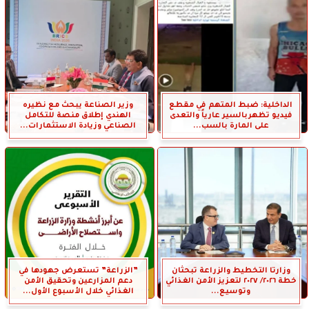
وزير الصناعة يبحث مع نظيره
الداخلية: ضبط المتهم في مقطع
الهندي إطلاق منصة للتكامل
فيديو تظهربالسير عارياً والتعدى
الصناعي وزيادة الاستثمارات...
على المارة بالسب...
”الزراعة” تستعرض جهودها في
وزارتا التخطيط والزراعة تبحثان
دعم المزارعين وتحقيق الأمن
خطة ٢٠٢٦/ ٢٠٢٧ لتعزيز الأمن الغذائي
الغذائي خلال الأسبوع الأول...
وتوسيع...